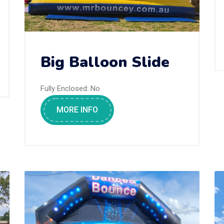
Big Balloon Slide
Fully Enclosed:
No
MORE INFO