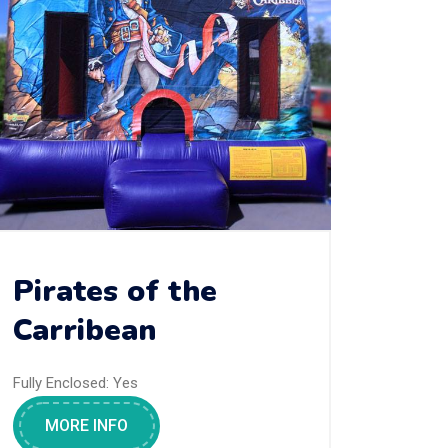
Pirates of the
Carribean
Fully Enclosed:
Yes
MORE INFO