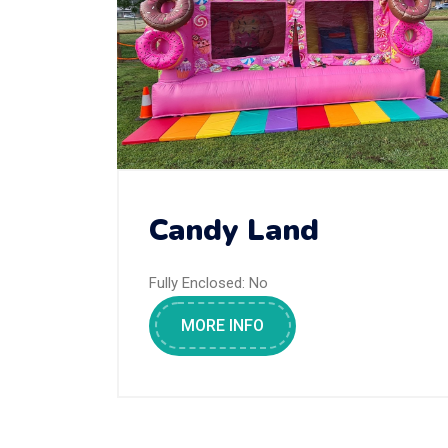
Candy Land
Fully Enclosed:
No
MORE INFO