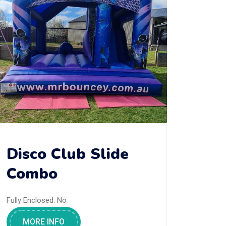
Disco Club Slide
Combo
Fully Enclosed:
No
MORE INFO