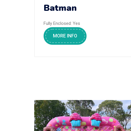
Batman
Fully Enclosed:
Yes
MORE INFO