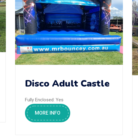
Disco Adult Castle
Fully Enclosed:
Yes
MORE INFO