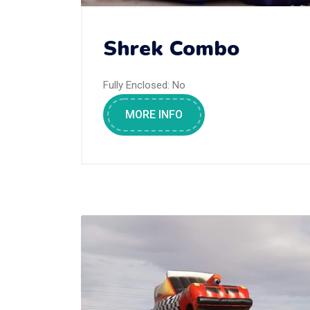
Shrek Combo
Fully Enclosed:
No
MORE INFO