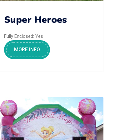
Super Heroes
Fully Enclosed:
Yes
MORE INFO