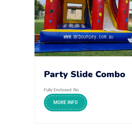
Party Slide Combo
Fully Enclosed:
No
MORE INFO