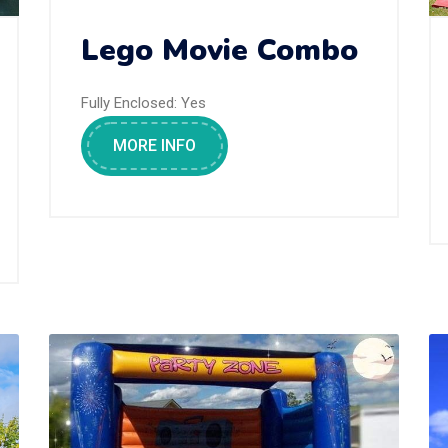
Lego Movie Combo
Fully Enclosed:
Yes
MORE INFO