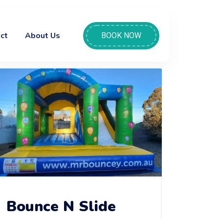
ct
About Us
BOOK NOW
Bounce N Slide