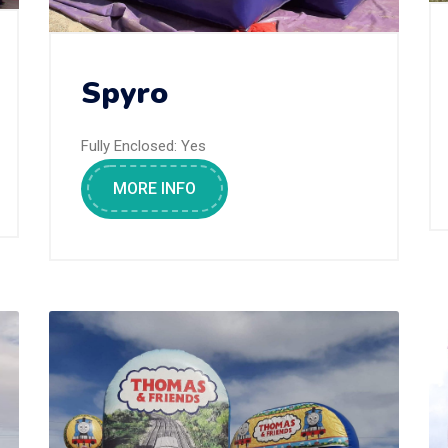
Spyro
Fully Enclosed:
Yes
MORE INFO