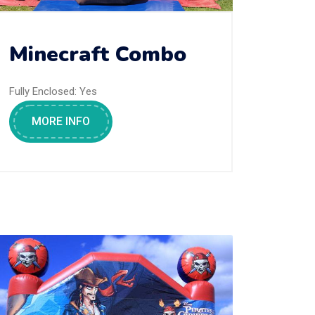
Minecraft Combo
Fully Enclosed:
Yes
MORE INFO