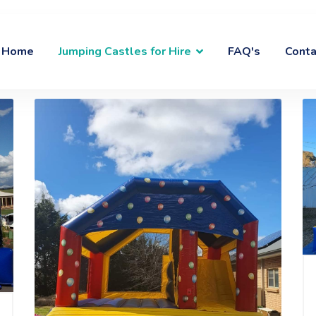
Home
Jumping Castles for Hire
FAQ's
Conta