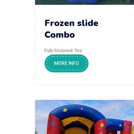
Frozen slide
Combo
Fully Enclosed:
Yes
MORE INFO