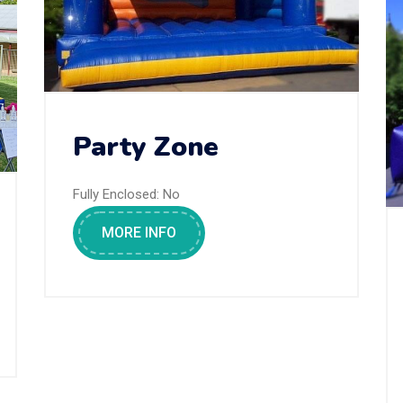
Party Zone
Fully Enclosed:
No
MORE INFO