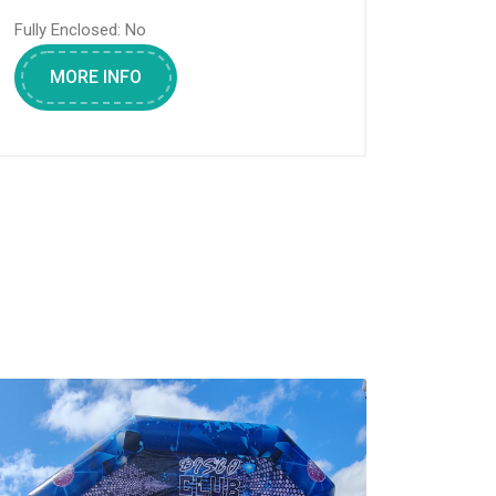
Fully Enclosed:
No
MORE INFO