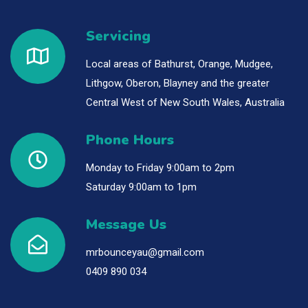
Servicing
Local areas of Bathurst, Orange, Mudgee,
Lithgow, Oberon, Blayney and the greater
Central West of New South Wales, Australia
Phone Hours
Monday to Friday 9:00am to 2pm
Saturday 9:00am to 1pm
Message Us
mrbounceyau@gmail.com
0409 890 034