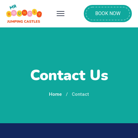
BOOK NOW
Contact Us
Home
Contact