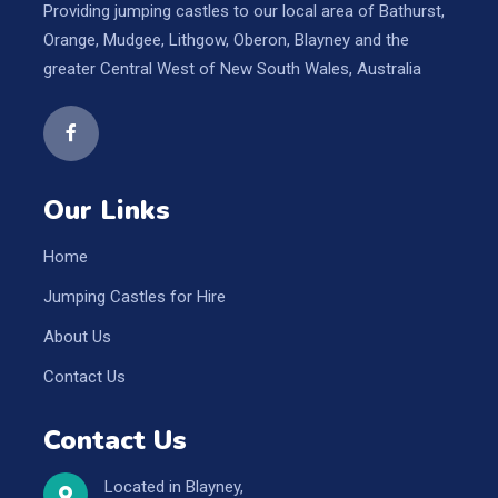
Providing jumping castles to our local area of Bathurst,
Orange, Mudgee, Lithgow, Oberon, Blayney and the
greater Central West of New South Wales, Australia
Our Links
Home
Jumping Castles for Hire
About Us
Contact Us
Contact Us
Located in Blayney,