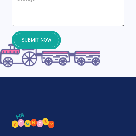
SUBMIT NOW