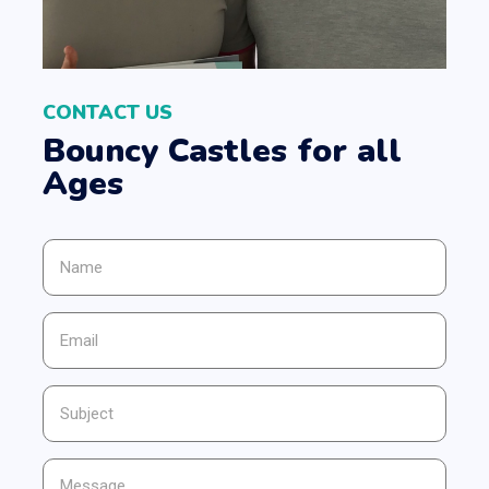
CONTACT US
Bouncy Castles for all
Ages